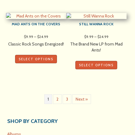
MAD ANTS ON THE COVERS
STILL WANNA ROCK
Price
Price
$
9.99
–
$
24.99
$
9.99
–
$
24.99
range:
range:
Classic Rock Songs Energized!
The Brand New LP from Mad
$9.99
$9.99
Ants!
through
through
$24.99
$24.99
SELECT OPTIONS
SELECT OPTIONS
1
2
3
Next »
SHOP BY CATEGORY
Albums