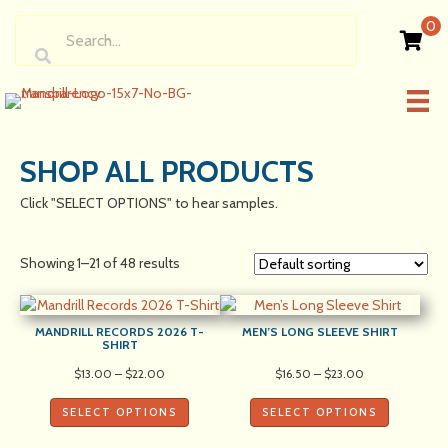
0
SHOP ALL PRODUCTS
Click "SELECT OPTIONS" to hear samples.
Showing 1–21 of 48 results
MANDRILL RECORDS 2026 T-
MEN’S LONG SLEEVE SHIRT
SHIRT
Price
Price
$
13.00
–
$
22.00
$
16.50
–
$
23.00
range:
range:
$13.00
$16.50
SELECT OPTIONS
SELECT OPTIONS
through
through
$22.00
$23.00