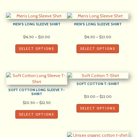
MEN’S LONG SLEEVE SHIRT
MEN’S LONG SLEEVE SHIRT
Price
Price
$
16.50
–
$
23.00
$
16.50
–
$
23.00
range:
range:
$16.50
$16.50
SELECT OPTIONS
SELECT OPTIONS
through
through
$23.00
$23.00
SOFT COTTON T-SHIRT
SOFT COTTON LONG SLEEVE T-
SHIRT
Price
$
13.00
–
$
22.00
range:
Price
$
20.50
–
$
22.50
$13.00
range:
SELECT OPTIONS
through
$20.50
SELECT OPTIONS
$22.00
through
$22.50