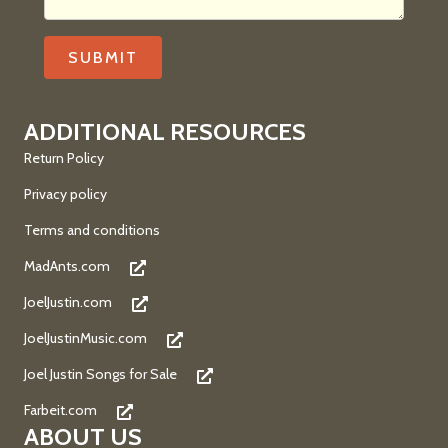
ADDITIONAL RESOURCES
Return Policy
Privacy policy
Terms and conditions
MadAnts.com
JoelJustin.com
JoelJustinMusic.com
Joel Justin Songs for Sale
Farbeit.com
ABOUT US