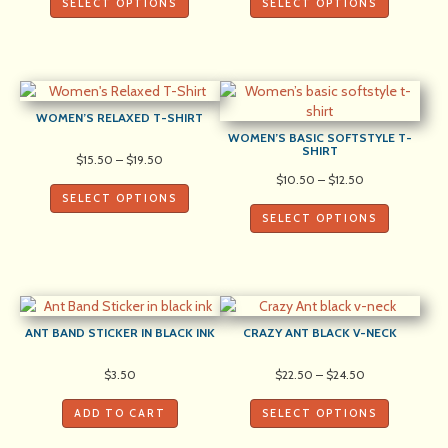
SELECT OPTIONS
SELECT OPTIONS
through
through
$22.00
$22.00
WOMEN’S RELAXED T-SHIRT
WOMEN’S BASIC SOFTSTYLE T-
SHIRT
Price
$
15.50
–
$
19.50
range:
Price
$
10.50
–
$
12.50
$15.50
range:
SELECT OPTIONS
through
$10.50
SELECT OPTIONS
$19.50
through
$12.50
ANT BAND STICKER IN BLACK INK
CRAZY ANT BLACK V-NECK
Price
$
3.50
$
22.50
–
$
24.50
range:
$22.50
ADD TO CART
SELECT OPTIONS
through
$24.50