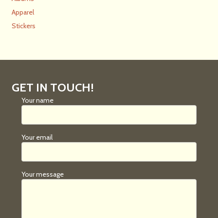
Apparel
Stickers
GET IN TOUCH!
Your name
Your email
Your message