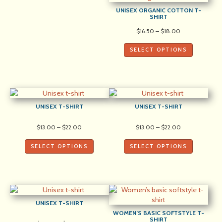
UNISEX ORGANIC COTTON T-
SHIRT
Price
$
16.50
–
$
18.00
range:
$16.50
SELECT OPTIONS
through
$18.00
UNISEX T-SHIRT
UNISEX T-SHIRT
Price
Price
$
13.00
–
$
22.00
$
13.00
–
$
22.00
range:
range:
$13.00
$13.00
SELECT OPTIONS
SELECT OPTIONS
through
through
$22.00
$22.00
UNISEX T-SHIRT
WOMEN’S BASIC SOFTSTYLE T-
SHIRT