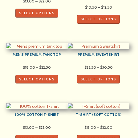
Price
$
13.00
–
$
22.00
range:
Price
$
10.50
–
$
12.50
$13.00
range:
SELECT OPTIONS
through
$10.50
SELECT OPTIONS
$22.00
through
$12.50
MEN’S PREMIUM TANK TOP
PREMIUM SWEATSHIRT
Price
Price
$
18.00
–
$
22.50
$
26.50
–
$
30.50
range:
range:
$18.00
$26.50
SELECT OPTIONS
SELECT OPTIONS
through
through
$22.50
$30.50
100% COTTON T-SHIRT
T-SHIRT (SOFT COTTON)
Price
Price
$
13.00
–
$
22.00
$
13.00
–
$
22.00
range:
range:
$13.00
$13.00