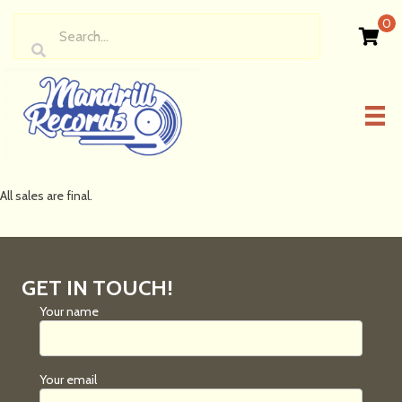
0
All sales are final.
GET IN TOUCH!
Your name
Your email