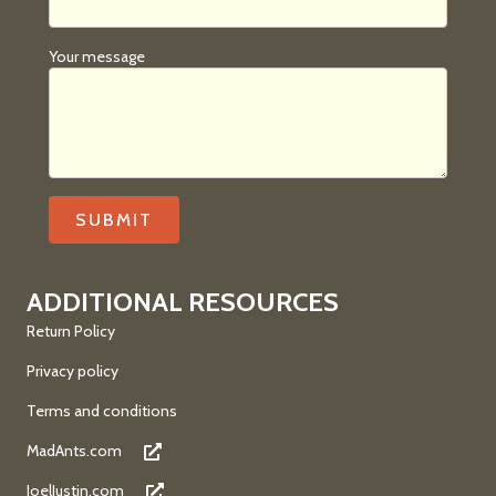
Your message
ADDITIONAL RESOURCES
Return Policy
Privacy policy
Terms and conditions
MadAnts.com
JoelJustin.com